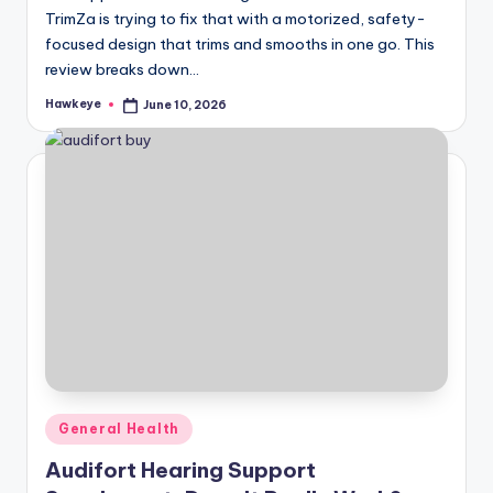
TrimZa is trying to fix that with a motorized, safety-
focused design that trims and smooths in one go. This
review breaks down…
Hawkeye
June 10, 2026
Posted
by
Posted
General Health
in
Audifort Hearing Support