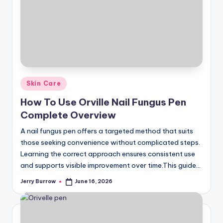
Posted
Skin Care
in
How To Use Orville Nail Fungus Pen
Complete Overview
A nail fungus pen offers a targeted method that suits
those seeking convenience without complicated steps.
Learning the correct approach ensures consistent use
and supports visible improvement over time.This guide…
Jerry Burrow
June 16, 2026
Posted
by