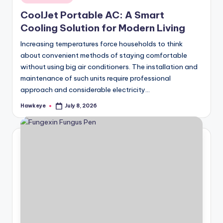
in
CoolJet Portable AC: A Smart
Cooling Solution for Modern Living
Increasing temperatures force households to think
about convenient methods of staying comfortable
without using big air conditioners. The installation and
maintenance of such units require professional
approach and considerable electricity…
Hawkeye
July 8, 2026
Posted
by