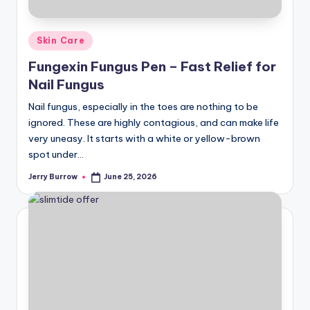
Posted
Skin Care
in
Fungexin Fungus Pen – Fast Relief for
Nail Fungus
Nail fungus, especially in the toes are nothing to be
ignored. These are highly contagious, and can make life
very uneasy. It starts with a white or yellow-brown
spot under…
Jerry Burrow
June 25, 2026
Posted
by