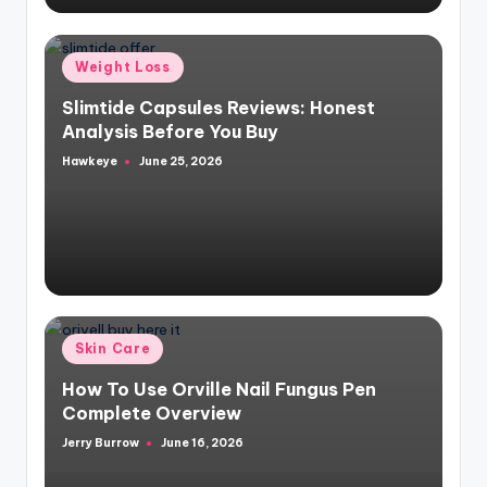
Posted
Weight Loss
in
Slimtide Capsules Reviews: Honest
Analysis Before You Buy
Hawkeye
June 25, 2026
Posted
by
Posted
Skin Care
in
How To Use Orville Nail Fungus Pen
Complete Overview
Jerry Burrow
June 16, 2026
Posted
by