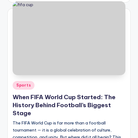
Posted
Sports
in
When FIFA World Cup Started: The
History Behind Football’s Biggest
Stage
The FIFA World Cup is far more than a football
tournament — it is a global celebration of culture,
competition, and unity. But where did it all begin? This