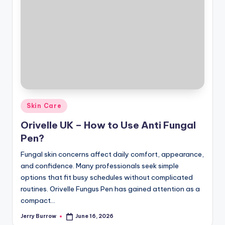
Posted
Skin Care
in
Orivelle UK – How to Use Anti Fungal
Pen?
Fungal skin concerns affect daily comfort, appearance,
and confidence. Many professionals seek simple
options that fit busy schedules without complicated
routines. Orivelle Fungus Pen has gained attention as a
compact…
Jerry Burrow
June 16, 2026
Posted
by