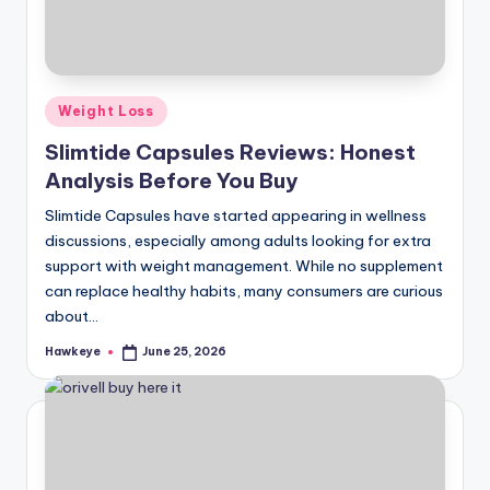
Posted
Weight Loss
in
Slimtide Capsules Reviews: Honest
Analysis Before You Buy
Slimtide Capsules have started appearing in wellness
discussions, especially among adults looking for extra
support with weight management. While no supplement
can replace healthy habits, many consumers are curious
about…
Hawkeye
June 25, 2026
Posted
by