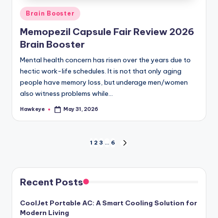
Posted
Brain Booster
in
Memopezil Capsule Fair Review 2026
Brain Booster
Mental health concern has risen over the years due to
hectic work-life schedules. It is not that only aging
people have memory loss, but underage men/women
also witness problems while…
Hawkeye
May 31, 2026
Posted
by
Posts
1
2
3
…
6
NEXT
PAGE
pagination
Recent Posts
CoolJet Portable AC: A Smart Cooling Solution for
Modern Living