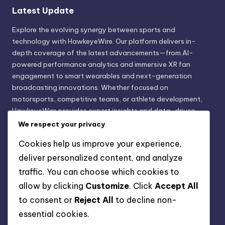
Latest Update
Explore the evolving synergy between sports and
technology with HawkeyeWire. Our platform delivers in-
depth coverage of the latest advancements—from AI-
powered performance analytics and immersive XR fan
engagement to smart wearables and next-generation
broadcasting innovations. Whether focused on
motorsports, competitive teams, or athlete development,
HawkeyeWire provides expert insights and data-driven
trends shaping the future of sports innovation. Stay
We respect your privacy
informed. Stay ahead with technology that transforms the
Cookies help us improve your experience,
game.
deliver personalized content, and analyze
traffic. You can choose which cookies to
Legal Disclaimer
allow by clicking
Customize
. Click
Accept All
HawkeyeWire is an independent information platform and
to consent or
Reject All
to decline non-
does not participate in the sale, purchase, or manufacturing
essential cookies.
of any products or services. Our sole objective is to deliver