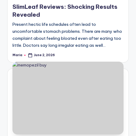
in
SlimLeaf Reviews: Shocking Results
Revealed
Present hectic life schedules often lead to
uncomfortable stomach problems. There are many who
complaint about feeling bloated even after eating too
little. Doctors say long irregular eating as well…
Maria
June 2, 2026
Posted
by