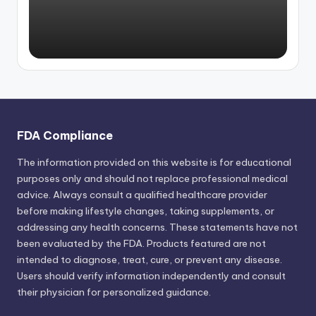
FDA Compliance
The information provided on this website is for educational
purposes only and should not replace professional medical
advice. Always consult a qualified healthcare provider
before making lifestyle changes, taking supplements, or
addressing any health concerns. These statements have not
been evaluated by the FDA. Products featured are not
intended to diagnose, treat, cure, or prevent any disease.
Users should verify information independently and consult
their physician for personalized guidance.