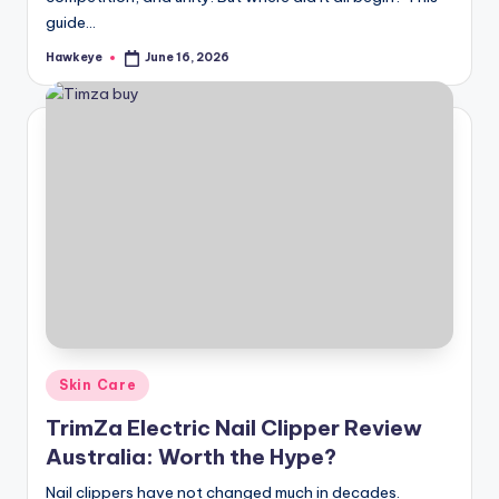
guide…
Hawkeye
June 16, 2026
Posted
by
Posted
Skin Care
in
TrimZa Electric Nail Clipper Review
Australia: Worth the Hype?
Nail clippers have not changed much in decades.