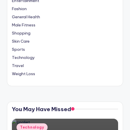
Entertainment
Fashion
General Health
Male Fitness
Shopping
Skin Care
Sports
Technology
Travel
Weight Loss
You May Have Missed
Posted
Technology