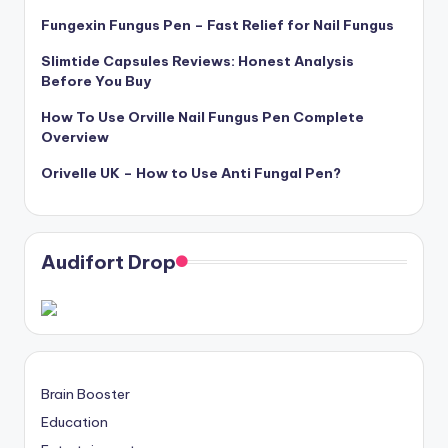
Fungexin Fungus Pen – Fast Relief for Nail Fungus
Slimtide Capsules Reviews: Honest Analysis
Before You Buy
How To Use Orville Nail Fungus Pen Complete
Overview
Orivelle UK – How to Use Anti Fungal Pen?
Audifort Drop
Brain Booster
Education