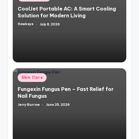
in
CoolJet Portable AC: A Smart Cooling
Solution for Modern Living
Hawkeye
July 8, 2026
Posted
by
Posted
Skin Care
in
Fungexin Fungus Pen – Fast Relief for
Nail Fungus
Jerry Burrow
June 25, 2026
Posted
by