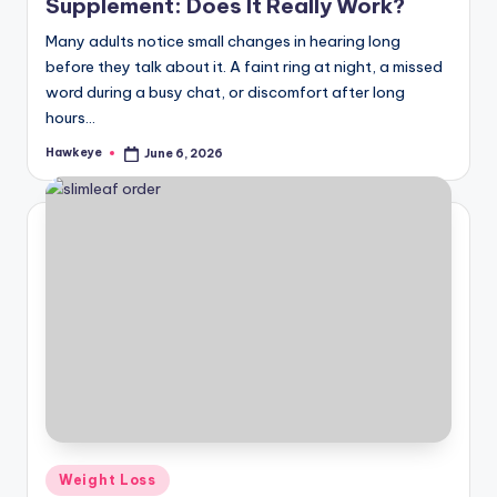
Supplement: Does It Really Work?
Many adults notice small changes in hearing long
before they talk about it. A faint ring at night, a missed
word during a busy chat, or discomfort after long
hours…
Hawkeye
June 6, 2026
Posted
by
Posted
Weight Loss