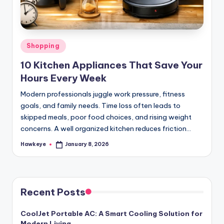
Posted
Shopping
in
10 Kitchen Appliances That Save Your
Hours Every Week
Modern professionals juggle work pressure, fitness
goals, and family needs. Time loss often leads to
skipped meals, poor food choices, and rising weight
concerns. A well organized kitchen reduces friction…
Hawkeye
January 8, 2026
Posted
by
Recent Posts
CoolJet Portable AC: A Smart Cooling Solution for
Modern Living