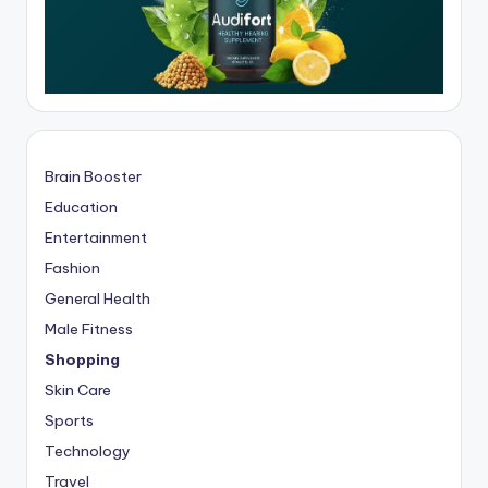
Brain Booster
Education
Entertainment
Fashion
General Health
Male Fitness
Shopping
Skin Care
Sports
Technology
Travel