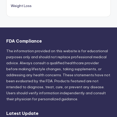
Weight Loss
FDA Compliance
The information provided on this website is for educational
purposes only and should not replace professional medical
advice. Always consult a qualified healthcare provider
before making lifestyle changes, taking supplements, or
addressing any health concerns. These statements have not
been evaluated by the FDA. Products featured are not
intended to diagnose, treat, cure, or prevent any disease.
Users should verify information independently and consult
their physician for personalized guidance.
Latest Update