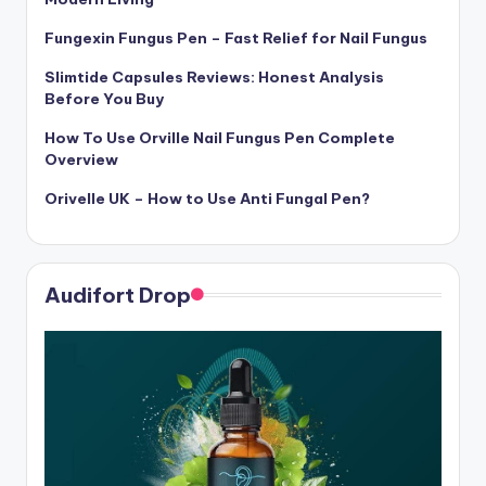
Fungexin Fungus Pen – Fast Relief for Nail Fungus
Slimtide Capsules Reviews: Honest Analysis
Before You Buy
How To Use Orville Nail Fungus Pen Complete
Overview
Orivelle UK – How to Use Anti Fungal Pen?
Audifort Drop