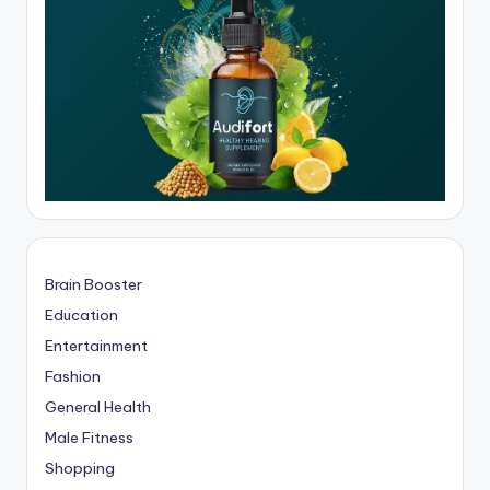
Brain Booster
Education
Entertainment
Fashion
General Health
Male Fitness
Shopping