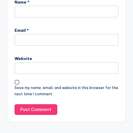
Name
*
Email
*
Website
Save my name, email, and website in this browser for the
next time I comment.