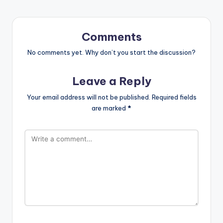
Comments
No comments yet. Why don’t you start the discussion?
Leave a Reply
Your email address will not be published.
Required fields
are marked
*