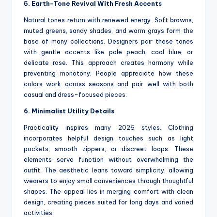
5. Earth-Tone Revival With Fresh Accents
Natural tones return with renewed energy. Soft browns,
muted greens, sandy shades, and warm grays form the
base of many collections. Designers pair these tones
with gentle accents like pale peach, cool blue, or
delicate rose. This approach creates harmony while
preventing monotony. People appreciate how these
colors work across seasons and pair well with both
casual and dress-focused pieces.
6. Minimalist Utility Details
Practicality inspires many 2026 styles. Clothing
incorporates helpful design touches such as light
pockets, smooth zippers, or discreet loops. These
elements serve function without overwhelming the
outfit. The aesthetic leans toward simplicity, allowing
wearers to enjoy small conveniences through thoughtful
shapes. The appeal lies in merging comfort with clean
design, creating pieces suited for long days and varied
activities.