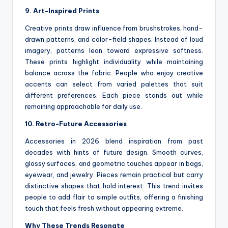
9. Art-Inspired Prints
Creative prints draw influence from brushstrokes, hand-
drawn patterns, and color-field shapes. Instead of loud
imagery, patterns lean toward expressive softness.
These prints highlight individuality while maintaining
balance across the fabric. People who enjoy creative
accents can select from varied palettes that suit
different preferences. Each piece stands out while
remaining approachable for daily use.
10. Retro-Future Accessories
Accessories in 2026 blend inspiration from past
decades with hints of future design. Smooth curves,
glossy surfaces, and geometric touches appear in bags,
eyewear, and jewelry. Pieces remain practical but carry
distinctive shapes that hold interest. This trend invites
people to add flair to simple outfits, offering a finishing
touch that feels fresh without appearing extreme.
Why These Trends Resonate