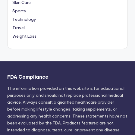
Skin Care
Sports
Technology
Travel
Weight Loss
FDA Compliance
The information provided on this website is for educational
purposes only and should not replace professional medical
advice. Always consult a qualified healthcare provider
before making lifestyle changes, taking supplements, or
addressing any health concerns. These statements have not
been evaluated by the FDA. Products featured are not
intended to diagnose, treat, cure, or prevent any disease.