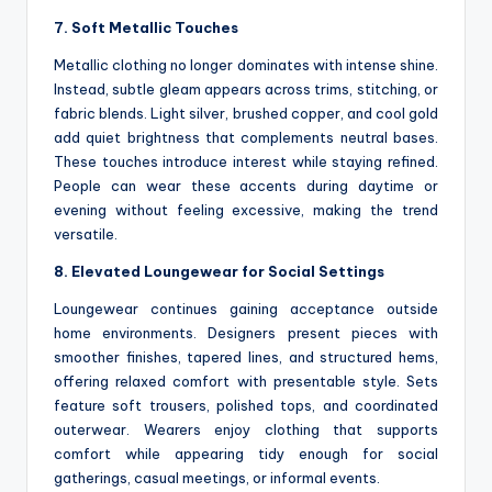
7. Soft Metallic Touches
Metallic clothing no longer dominates with intense shine.
Instead, subtle gleam appears across trims, stitching, or
fabric blends. Light silver, brushed copper, and cool gold
add quiet brightness that complements neutral bases.
These touches introduce interest while staying refined.
People can wear these accents during daytime or
evening without feeling excessive, making the trend
versatile.
8. Elevated Loungewear for Social Settings
Loungewear continues gaining acceptance outside
home environments. Designers present pieces with
smoother finishes, tapered lines, and structured hems,
offering relaxed comfort with presentable style. Sets
feature soft trousers, polished tops, and coordinated
outerwear. Wearers enjoy clothing that supports
comfort while appearing tidy enough for social
gatherings, casual meetings, or informal events.