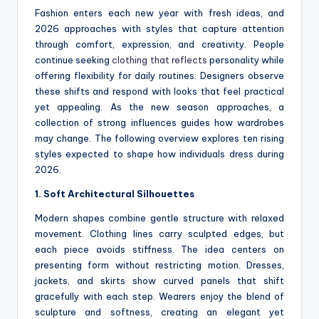
Fashion enters each new year with fresh ideas, and
2026 approaches with styles that capture attention
through comfort, expression, and creativity. People
continue seeking
clothing that reflects
personality while
offering flexibility for daily routines. Designers observe
these shifts and respond with looks that feel practical
yet appealing. As the new season approaches, a
collection of strong influences guides how wardrobes
may change. The following overview explores ten rising
styles expected to shape how individuals dress during
2026.
1. Soft Architectural Silhouettes
Modern shapes combine gentle structure with relaxed
movement. Clothing lines carry sculpted edges, but
each piece avoids stiffness. The idea centers on
presenting form without restricting motion. Dresses,
jackets, and skirts show curved panels that shift
gracefully with each step. Wearers enjoy the blend of
sculpture and softness, creating an elegant yet