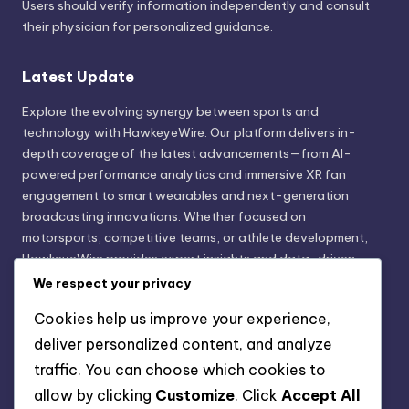
Users should verify information independently and consult
their physician for personalized guidance.
Latest Update
Explore the evolving synergy between sports and
technology with HawkeyeWire. Our platform delivers in-
depth coverage of the latest advancements—from AI-
powered performance analytics and immersive XR fan
engagement to smart wearables and next-generation
broadcasting innovations. Whether focused on
motorsports, competitive teams, or athlete development,
HawkeyeWire provides expert insights and data-driven
trends shaping the future of sports innovation. Stay
We respect your privacy
informed. Stay ahead with technology that transforms the
Cookies help us improve your experience,
game.
deliver personalized content, and analyze
traffic. You can choose which cookies to
Legal Disclaimer
allow by clicking
Customize
. Click
Accept All
HawkeyeWire is an independent information platform and