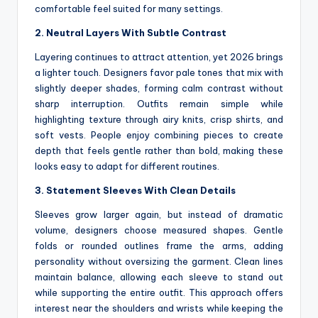
comfortable feel suited for many settings.
2. Neutral Layers With Subtle Contrast
Layering continues to attract attention, yet 2026 brings
a lighter touch. Designers favor pale tones that mix with
slightly deeper shades, forming calm contrast without
sharp interruption. Outfits remain simple while
highlighting texture through airy knits, crisp shirts, and
soft vests. People enjoy combining pieces to create
depth that feels gentle rather than bold, making these
looks easy to adapt for different routines.
3. Statement Sleeves With Clean Details
Sleeves grow larger again, but instead of dramatic
volume, designers choose measured shapes. Gentle
folds or rounded outlines frame the arms, adding
personality without oversizing the garment. Clean lines
maintain balance, allowing each sleeve to stand out
while supporting the entire outfit. This approach offers
interest near the shoulders and wrists while keeping the