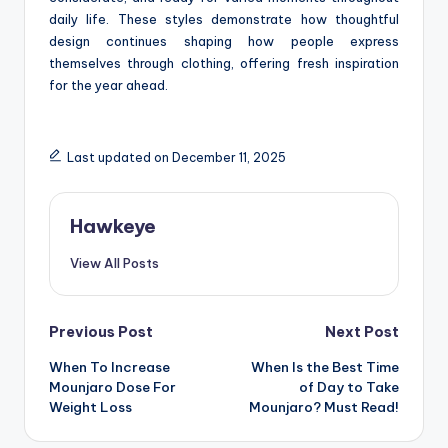
daily life. These styles demonstrate how thoughtful
design continues shaping how people express
themselves through clothing, offering fresh inspiration
for the year ahead.
Last updated on December 11, 2025
Hawkeye
View All Posts
Post
Previous Post
Next Post
When To Increase
When Is the Best Time
navigation
Mounjaro Dose For
of Day to Take
Weight Loss
Mounjaro? Must Read!