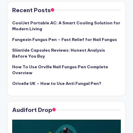
Recent Posts
CoolJet Portable AC: A Smart Cooling Solution for
Modern Living
Fungexin Fungus Pen – Fast Relief for Nail Fungus
Slimtide Capsules Reviews: Honest Analysis
Before You Buy
How To Use Orville Nail Fungus Pen Complete
Overview
Orivelle UK – How to Use Anti Fungal Pen?
Audifort Drop