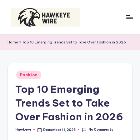
Skip
to
content
H
Smart
Moves
a
Home
»
Top 10 Emerging Trends Set to Take Over Fashion in 2026
Daily
w
k
e
Posted
Fashion
in
y
Top 10 Emerging
e
Trends Set to Take
W
ir
Over Fashion in 2026
e
No Comments
Hawkeye
December 11, 2025
Posted
by