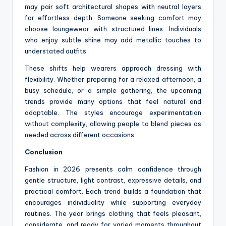
may pair soft architectural shapes with neutral layers
for effortless depth. Someone seeking comfort may
choose loungewear with structured lines. Individuals
who enjoy subtle shine may add metallic touches to
understated outfits.
These shifts help wearers approach dressing with
flexibility. Whether preparing for a relaxed afternoon, a
busy schedule, or a simple gathering, the upcoming
trends provide many options that feel natural and
adaptable. The styles encourage experimentation
without complexity, allowing people to blend pieces as
needed across different occasions.
Conclusion
Fashion in 2026 presents calm confidence through
gentle structure, light contrast, expressive details, and
practical comfort. Each trend builds a foundation that
encourages individuality while supporting everyday
routines. The year brings clothing that feels pleasant,
considerate, and ready for varied moments throughout