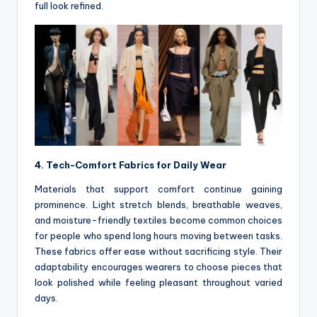
full look refined.
4. Tech-Comfort Fabrics for Daily Wear
Materials that support comfort continue gaining
prominence. Light stretch blends, breathable weaves,
and moisture-friendly textiles become common choices
for people who spend long hours moving between tasks.
These fabrics offer ease without sacrificing style. Their
adaptability encourages wearers to choose pieces that
look polished while feeling pleasant throughout varied
days.