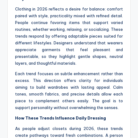
Clothing in 2026 reflects a desire for balance: comfort
paired with style, practicality mixed with refined detail.
People continue favoring items that support varied
routines, whether working, relaxing, or socializing. These
trends respond by offering adaptable pieces suited for
different lifestyles. Designers understand that wearers
appreciate garments that feel pleasant and
presentable, so they highlight gentle shapes, neutral
layers, and thoughtful materials.
Each trend focuses on subtle enhancement rather than
excess. This direction offers clarity for individuals
aiming to build wardrobes with lasting appeal. Calm
tones, smooth fabrics, and precise details allow each
piece to complement others easily. The goal is to
support personality without overwhelming the senses.
How These Trends Influence Daily Dressing
As people adjust closets during 2026, these trends
create pathways toward fresh combinations. A person