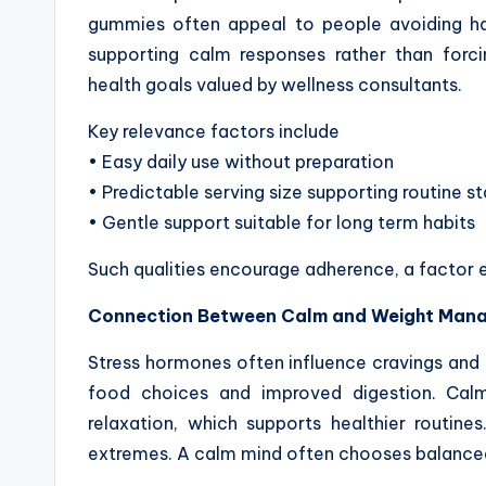
gummies often appeal to people avoiding ha
supporting calm responses rather than forci
health goals valued by wellness consultants.
Key relevance factors include
• Easy daily use without preparation
• Predictable serving size supporting routine st
• Gentle support suitable for long term habits
Such qualities encourage adherence, a factor ess
Connection Between Calm and Weight Man
Stress hormones often influence cravings and 
food choices and improved digestion. Ca
relaxation, which supports healthier routine
extremes. A calm mind often chooses balanced