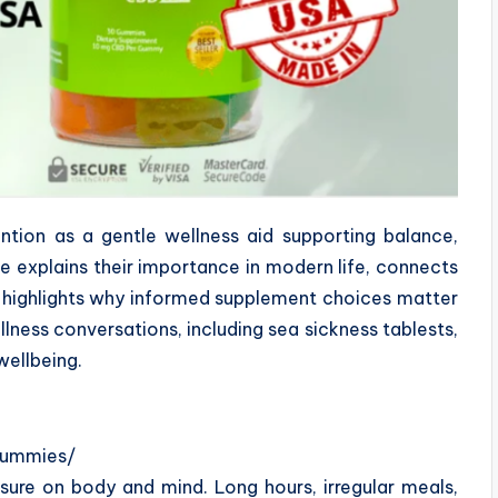
ion as a gentle wellness aid supporting balance,
cle explains their importance in modern life, connects
d highlights why informed supplement choices matter
llness conversations, including sea sickness tablests,
wellbeing.
gummies/
sure on body and mind. Long hours, irregular meals,