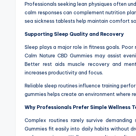
Professionals seeking lean physiques often u
calm responses can complement nutrition planni
sea sickness tablests help maintain comfort s
Supporting Sleep Quality and Recovery
Sleep plays a major role in fitness goals. Poor
Calm Nature CBD Gummies may assist evening
Better rest aids muscle recovery and menta
increases productivity and focus.
Reliable sleep routines influence training per
gummies helps create an environment where re
Why Professionals Prefer Simple Wellness T
Complex routines rarely survive demanding 
Gummies fit easily into daily habits without d