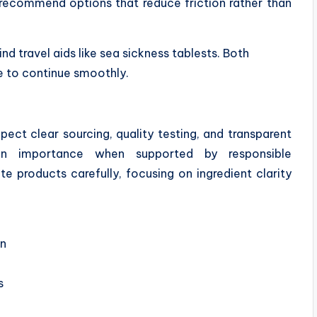
recommend options that reduce friction rather than
nd travel aids like sea sickness tablests. Both
fe to continue smoothly.
pect clear sourcing, quality testing, and transparent
n importance when supported by responsible
e products carefully, focusing on ingredient clarity
on
s