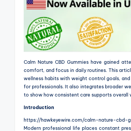
Calm Nature CBD Gummies have gained attent
comfort, and focus in daily routines. This arti
wellness habits with weight control goals, an
for professionals. It also integrates broader we
to show how consistent care supports overall 
Introduction
https://hawkeyewire.com/calm-nature-cbd-
Modern professional life places constant pres