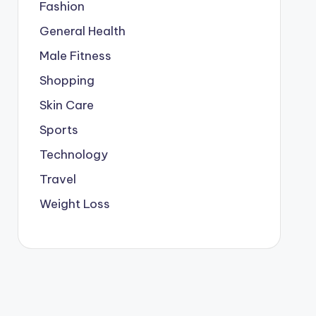
Fashion
General Health
Male Fitness
Shopping
Skin Care
Sports
Technology
Travel
Weight Loss