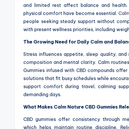
and limited rest affect balance and health.
physical comfort have become essential.
Calm
people seeking steady support without compl
with present wellness priorities, including wei
The Growing Need for Daily Calm and Balan
Stress influences appetite, sleep quality, an
composition and mental clarity. Calm routines h
Gummies infused with CBD compounds offer su
solutions that fit busy schedules while encoura
support comfort during travel, calming sup
demanding days.
What Makes Calm Nature CBD Gummies Rel
CBD gummies offer consistency through me
which helps maintain routine discipline. Re