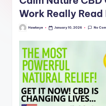
Calm Nature CBD 
e
Work Really Read 
No Co
January 10, 2026
Hawkeye
Posted
by