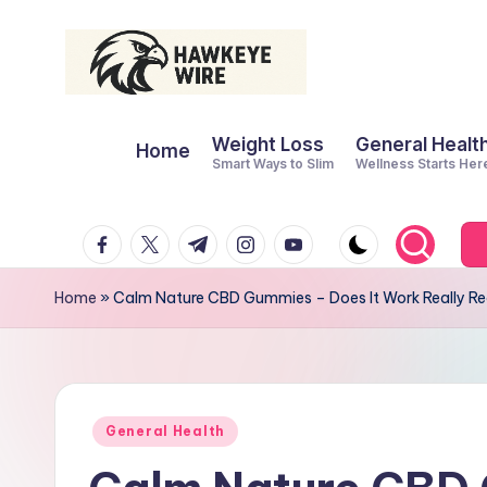
Skip
to
H
Smart
content
Weight Loss
General Healt
Moves
Home
a
Smart Ways to Slim
Wellness Starts Her
Daily
w
facebook.com
twitter.com
t.me
instagram.com
youtube.com
k
e
Home
»
Calm Nature CBD Gummies – Does It Work Really Re
y
e
W
Posted
General Health
in
ir