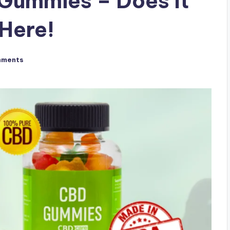
Gummies – Does It
Here!
mments