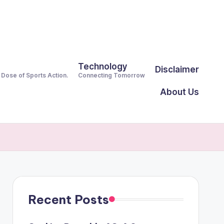
Technology
Disclaimer
y Dose of Sports Action.
Connecting Tomorrow
About Us
Recent Posts