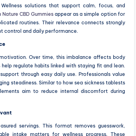
 Wellness solutions that support calm, focus, and
 Nature CBD Gummies
appear as a simple option for
icated routines. Their relevance connects strongly
ght control and daily performance.
ce
d motivation. Over time, this imbalance affects body
elp regulate habits linked with staying fit and lean.
pport through easy daily use. Professionals value
ging steadiness. Similar to how sea sickness tablests
plements aim to reduce internal discomfort during
evant
asured servings. This format removes guesswork,
liable intake matters for wellness progress. These