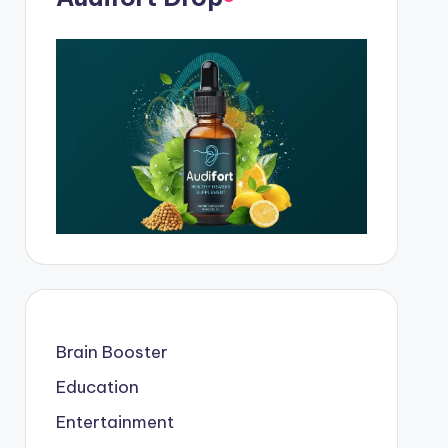
Brain Booster
Education
Entertainment