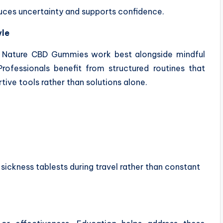
uces uncertainty and supports confidence.
yle
m Nature CBD Gummies work best alongside mindful
rofessionals benefit from structured routines that
ive tools rather than solutions alone.
 sickness tablests during travel rather than constant