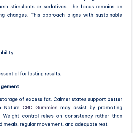
rsh stimulants or sedatives. The focus remains on
ng changes. This approach aligns with sustainable
ability
ential for lasting results.
agement
storage of excess fat. Calmer states support better
lm Nature
CBD Gummies
may assist by promoting
s. Weight control relies on consistency rather than
 meals, regular movement, and adequate rest.