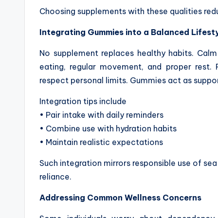
Choosing supplements with these qualities red
Integrating Gummies into a Balanced Lifest
No supplement replaces healthy habits. Cal
eating, regular movement, and proper rest. P
respect personal limits. Gummies act as support
Integration tips include
• Pair intake with daily reminders
• Combine use with hydration habits
• Maintain realistic expectations
Such integration mirrors responsible use of sea
reliance.
Addressing Common Wellness Concerns