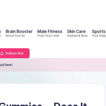
h
Brain Booster
Male Fitness
Skin Care
Sports
e
Boost Your IQ
Push Your Limit
Radiant & Real
Your Dail
Subscribe
ad Here!