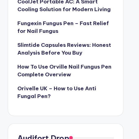
CoolJet Portable AC: A Smart
Cooling Solution for Modern Living
Fungexin Fungus Pen – Fast Relief
for Nail Fungus
Slimtide Capsules Reviews: Honest
Analysis Before You Buy
How To Use Orville Nail Fungus Pen
Complete Overview
Orivelle UK – How to Use Anti
Fungal Pen?
Audifort Drop