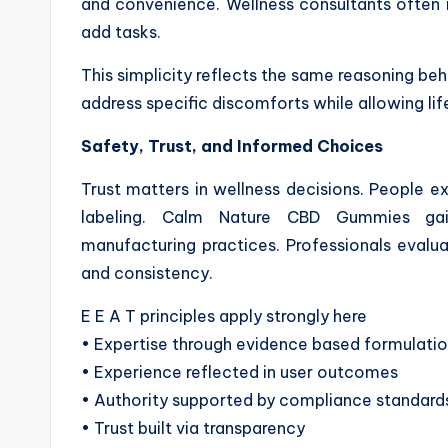
and convenience. Wellness consultants often 
add tasks.
This simplicity reflects the same reasoning behi
address specific discomforts while allowing li
Safety, Trust, and Informed Choices
Trust matters in wellness decisions. People ex
labeling. Calm Nature CBD Gummies gai
manufacturing practices. Professionals evaluat
and consistency.
E E A T principles apply strongly here
• Expertise through evidence based formulati
• Experience reflected in user outcomes
• Authority supported by compliance standard
• Trust built via transparency