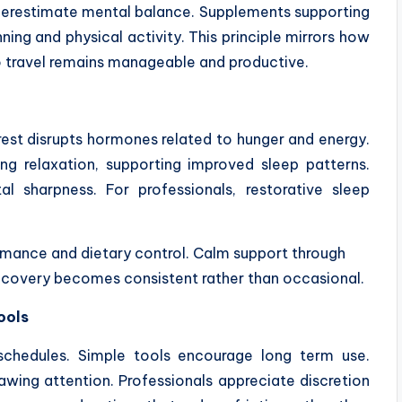
nderestimate mental balance. Supplements supporting
ng and physical activity. This principle mirrors how
o travel remains manageable and productive.
 rest disrupts hormones related to hunger and energy.
 relaxation, supporting improved sleep patterns.
l sharpness. For professionals, restorative sleep
formance and dietary control. Calm support through
covery becomes consistent rather than occasional.
ools
schedules. Simple tools encourage long term use.
rawing attention. Professionals appreciate discretion