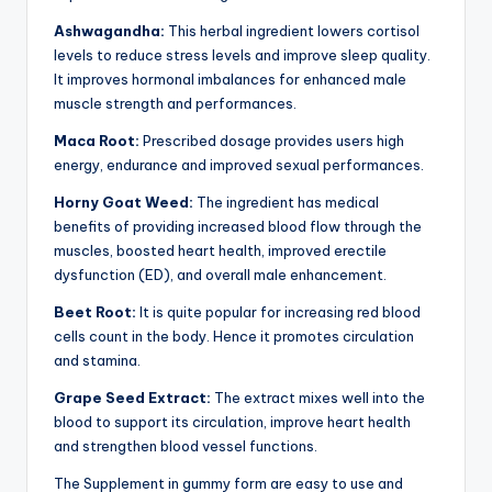
Ashwagandha:
This herbal ingredient lowers cortisol
levels to reduce stress levels and improve sleep quality.
It improves hormonal imbalances for enhanced male
muscle strength and performances.
Maca Root:
Prescribed dosage provides users high
energy, endurance and improved sexual performances.
Horny Goat Weed:
The ingredient has medical
benefits of providing increased blood flow through the
muscles, boosted heart health, improved erectile
dysfunction (ED), and overall male enhancement.
Beet Root:
It is quite popular for increasing red blood
cells count in the body. Hence it promotes circulation
and stamina.
Grape Seed Extract:
The extract mixes well into the
blood to support its circulation, improve heart health
and strengthen blood vessel functions.
The Supplement in gummy form are easy to use and