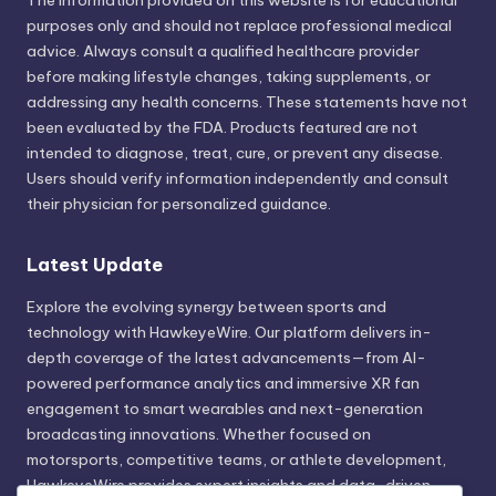
The information provided on this website is for educational
purposes only and should not replace professional medical
advice. Always consult a qualified healthcare provider
before making lifestyle changes, taking supplements, or
addressing any health concerns. These statements have not
been evaluated by the FDA. Products featured are not
intended to diagnose, treat, cure, or prevent any disease.
Users should verify information independently and consult
their physician for personalized guidance.
Latest Update
Explore the evolving synergy between sports and
technology with HawkeyeWire. Our platform delivers in-
depth coverage of the latest advancements—from AI-
powered performance analytics and immersive XR fan
engagement to smart wearables and next-generation
broadcasting innovations. Whether focused on
motorsports, competitive teams, or athlete development,
HawkeyeWire provides expert insights and data-driven