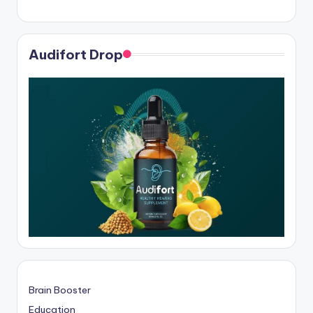
Audifort Drop
Brain Booster
Education