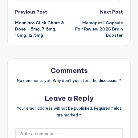
Post
Previous Post
Next Post
Mounjaro Click Chart &
Memopezil Capsule
navigation
Dose – 5mg, 7.5mg,
Fair Review 2026 Brain
10mg, 12.5mg
Booster
Comments
No comments yet. Why don’t you start the discussion?
Leave a Reply
Your email address will not be published.
Required fields
are marked
*