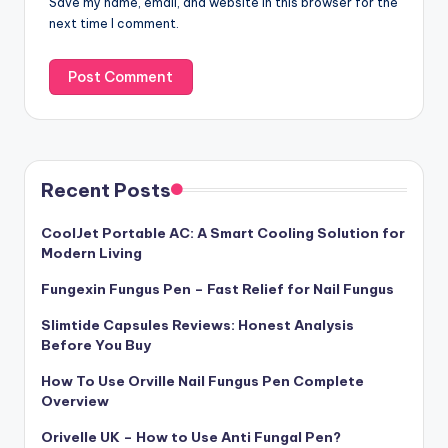
Save my name, email, and website in this browser for the
next time I comment.
Recent Posts
CoolJet Portable AC: A Smart Cooling Solution for
Modern Living
Fungexin Fungus Pen – Fast Relief for Nail Fungus
Slimtide Capsules Reviews: Honest Analysis
Before You Buy
How To Use Orville Nail Fungus Pen Complete
Overview
Orivelle UK – How to Use Anti Fungal Pen?