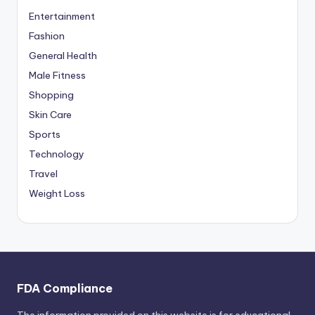
Entertainment
Fashion
General Health
Male Fitness
Shopping
Skin Care
Sports
Technology
Travel
Weight Loss
FDA Compliance