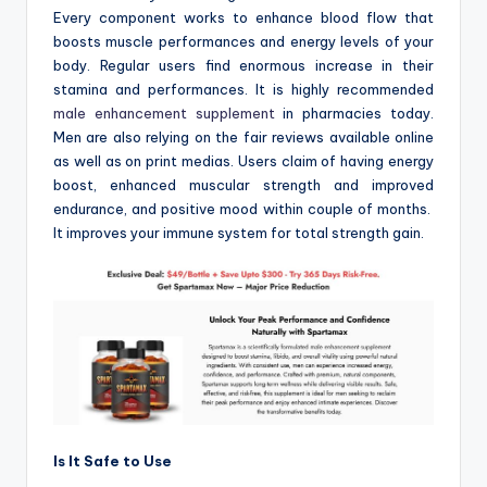
Every component works to enhance blood flow that
boosts muscle performances and energy levels of your
body. Regular users find enormous increase in their
stamina and performances. It is highly recommended
male enhancement supplement
in pharmacies today.
Men are also relying on the fair reviews available online
as well as on print medias. Users claim of having energy
boost, enhanced muscular strength and improved
endurance, and positive mood within couple of months.
It improves your immune system for total strength gain.
Is It Safe to Use