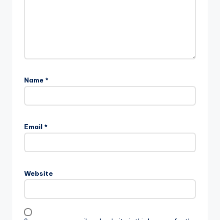
Name
*
Email
*
Website