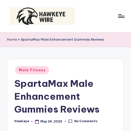
Skip
to
content
H
Smart
Moves
a
Home
»
SpartaMax Male Enhancement Gummies Reviews
Daily
w
k
e
Posted
Male Fitness
in
y
SpartaMax Male
e
Enhancement
W
ir
Gummies Reviews
e
No Comments
Hawkeye
May 24, 2026
Posted
by