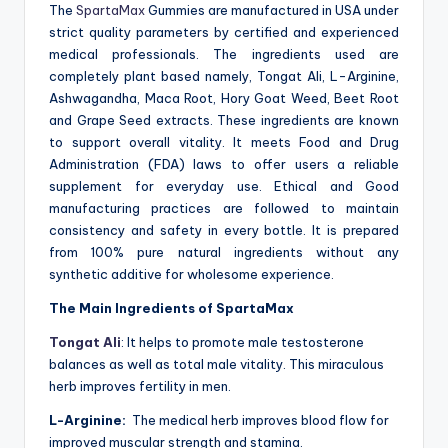
The
SpartaMax
Gummies are manufactured in USA under
strict quality parameters by certified and experienced
medical professionals. The ingredients used are
completely plant based namely, Tongat Ali, L-Arginine,
Ashwagandha, Maca Root, Hory Goat Weed, Beet Root
and Grape Seed extracts. These ingredients are known
to support overall vitality. It meets Food and Drug
Administration (FDA) laws to offer users a reliable
supplement for everyday use. Ethical and Good
manufacturing practices are followed to maintain
consistency and safety in every bottle. It is prepared
from 100% pure natural ingredients without any
synthetic additive for wholesome experience.
The Main Ingredients of SpartaMax
Tongat Ali
: It helps to promote male testosterone
balances as well as total male vitality. This miraculous
herb improves fertility in men.
L-Arginine:
The medical herb improves blood flow for
improved muscular strength and stamina.