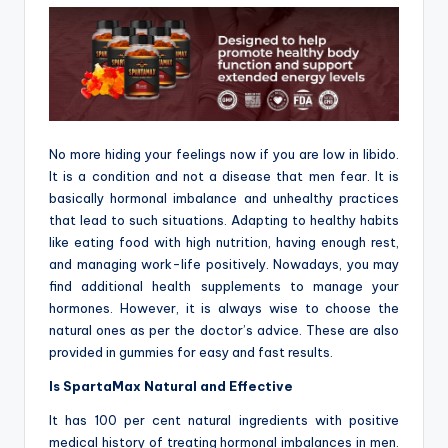
No more hiding your feelings now if you are low in libido.
It is a condition and not a disease that men fear. It is
basically hormonal imbalance and unhealthy practices
that lead to such situations. Adapting to healthy habits
like eating food with high nutrition, having enough rest,
and managing work-life positively. Nowadays, you may
find additional health supplements to manage your
hormones. However, it is always wise to choose the
natural ones as per the doctor’s advice. These are also
provided in gummies for easy and fast results.
Is SpartaMax Natural and Effective
It has 100 per cent natural ingredients with positive
medical history of treating hormonal imbalances in men.