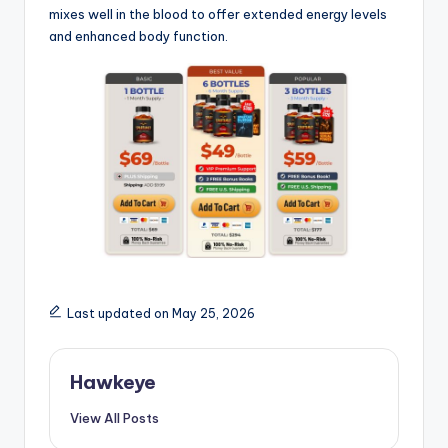
mixes well in the blood to offer extended energy levels
and enhanced body function.
Last updated on May 25, 2026
Hawkeye
View All Posts