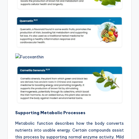
Supporting Metabolic Processes
Metabolic function describes how the body converts
nutrients into usable energy. Certain compounds assist
this process by supporting normal enzyme activity. Mild