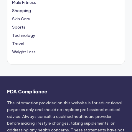
Male Fitness
Shopping
Skin Care
Sports
Technology
Travel
Weight Loss
FDA Compliance
The information provided on this website is for educational
purposes only and should not replace professional medical
advice. Always consult a qualified healthcare provider
before making lifestyle changes, taking supplements, or
addressing any health concerns. These statements have not