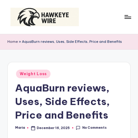
Skip
to
content
H
Smart
Moves
a
Home
»
AquaBurn reviews, Uses, Side Effects, Price and Benefits
Daily
w
k
e
Posted
Weight Loss
in
y
AquaBurn reviews,
e
Uses, Side Effects,
W
ir
Price and Benefits
e
No Comments
Maria
December 16, 2025
Posted
by