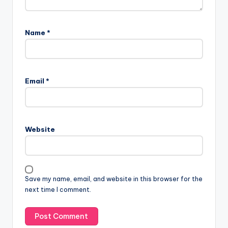
Name
*
Email
*
Website
Save my name, email, and website in this browser for the
next time I comment.