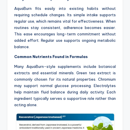
AquaBurn fits easily into existing habits without
requiring schedule changes. Its simple intake supports
regular use, which remains vital for effectiveness. When
routines stay consistent, adherence becomes easier.
This ease encourages long-term commitment without
added effort. Regular use supports ongoing metabolic
balance.
Common Nutrients Found in Formulas
Many AquaBurn-style supplements include botanical
extracts and essential minerals. Green tea extract is
commonly chosen for its natural properties. Chromium
may support normal glucose processing. Electrolytes
help maintain fluid balance during daily activity. Each
ingredient typically serves a supportive role rather than
acting alone.