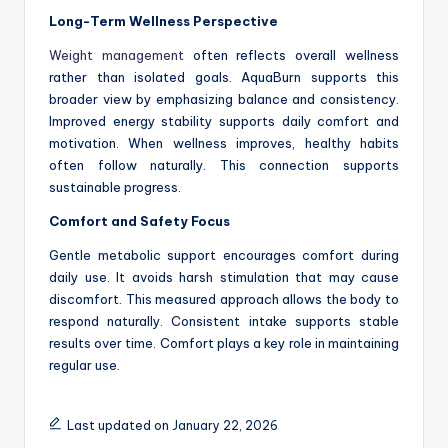
Long-Term Wellness Perspective
Weight management
often reflects overall wellness
rather than isolated goals. AquaBurn supports this
broader view by emphasizing balance and consistency.
Improved energy stability supports daily comfort and
motivation. When wellness improves, healthy habits
often follow naturally. This connection supports
sustainable progress.
Comfort and Safety Focus
Gentle metabolic support encourages comfort during
daily use. It avoids harsh stimulation that may cause
discomfort. This measured approach allows the body to
respond naturally. Consistent intake supports stable
results over time. Comfort plays a key role in maintaining
regular use.
Last updated on January 22, 2026