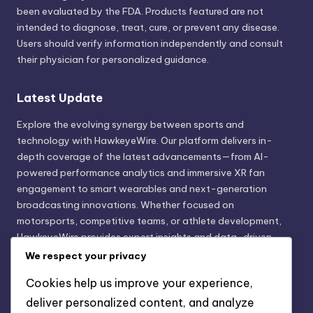
been evaluated by the FDA. Products featured are not
intended to diagnose, treat, cure, or prevent any disease.
Users should verify information independently and consult
their physician for personalized guidance.
Latest Update
Explore the evolving synergy between sports and
technology with HawkeyeWire. Our platform delivers in-
depth coverage of the latest advancements—from AI-
powered performance analytics and immersive XR fan
engagement to smart wearables and next-generation
broadcasting innovations. Whether focused on
motorsports, competitive teams, or athlete development,
HawkeyeWire provides expert insights and data-driven
trends shaping the future of sports innovation. Stay
We respect your privacy
informed. Stay ahead with technology that transforms the
Cookies help us improve your experience,
game.
deliver personalized content, and analyze