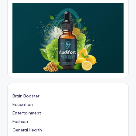
Brain Booster
Education
Entertainment
Fashion
General Health