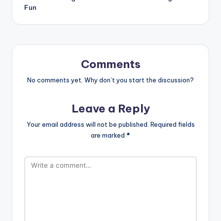
Fun
Comments
No comments yet. Why don’t you start the discussion?
Leave a Reply
Your email address will not be published.
Required fields
are marked
*