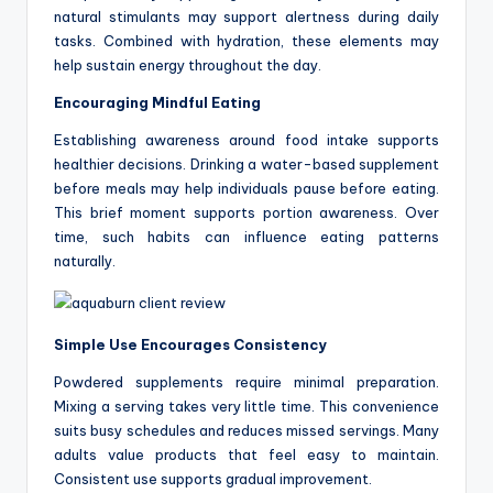
natural stimulants may support alertness during daily
tasks. Combined with hydration, these elements may
help sustain energy throughout the day.
Encouraging Mindful Eating
Establishing awareness around food intake supports
healthier decisions. Drinking a water-based supplement
before meals may help individuals pause before eating.
This brief moment supports portion awareness. Over
time, such habits can influence eating patterns
naturally.
Simple Use Encourages Consistency
Powdered supplements require minimal preparation.
Mixing a serving takes very little time. This convenience
suits busy schedules and reduces missed servings. Many
adults value products that feel easy to maintain.
Consistent use supports gradual improvement.