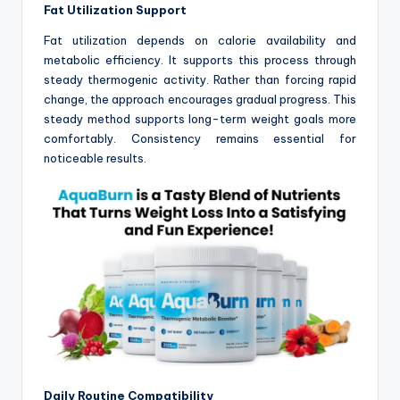
Fat Utilization Support
Fat utilization depends on calorie availability and
metabolic efficiency. It supports this process through
steady thermogenic activity. Rather than forcing rapid
change, the approach encourages gradual progress. This
steady method supports long-term weight goals more
comfortably. Consistency remains essential for
noticeable results.
Daily Routine Compatibility