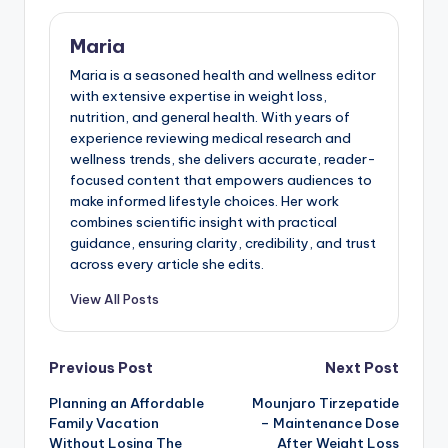
Maria
Maria is a seasoned health and wellness editor
with extensive expertise in weight loss,
nutrition, and general health. With years of
experience reviewing medical research and
wellness trends, she delivers accurate, reader-
focused content that empowers audiences to
make informed lifestyle choices. Her work
combines scientific insight with practical
guidance, ensuring clarity, credibility, and trust
across every article she edits.
View All Posts
Post
Previous Post
Next Post
Planning an Affordable
Mounjaro Tirzepatide
navigation
Family Vacation
– Maintenance Dose
Without Losing The
After Weight Loss