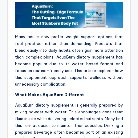
Many adults now prefer weight support options that
feel practical rather than demanding. Products that
blend easily into daily habits often gain more attention
than complex plans. AquaBurn dietary supplement has
become popular due to its water-based format and
focus on routine-friendly use. This article explores how
this supplement approach supports wellness without
unnecessary complication.
What Makes AquaBurn Different
AquaBurn dietary supplement is generally prepared by
mixing powder with water. This encourages consistent
fluid intake while delivering selected nutrients. Many find
this format easier to maintain than capsules. Drinking a
prepared beverage often becomes part of an existing