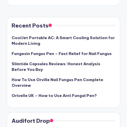
Recent Posts
CoolJet Portable AC: A Smart Cooling Solution for
Modern Living
Fungexin Fungus Pen – Fast Relief for Nail Fungus
Slimtide Capsules Reviews: Honest Analysis
Before You Buy
How To Use Orville Nail Fungus Pen Complete
Overview
Orivelle UK – How to Use Anti Fungal Pen?
Audifort Drop