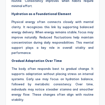
routine. Consistency improves when habits require
minimal effort.
Hydration as a Foundational Element
Physical energy often connects closely with mental
clarity. It recognizes this link by supporting balanced
energy delivery. When energy remains stable, focus may
improve naturally. Reduced fluctuations help maintain
concentration during daily responsibilities. This mental
support plays a key role in overall vitality and
performance.
Gradual Adaptation Over Time
The body often responds best to gradual change. It
supports adaptation without placing stress on internal
systems. Early use may focus on hydration balance,
followed by metabolic consistency. Over time,
individuals may notice steadier stamina and smoother
energy flow. These changes often align with routine
stability.