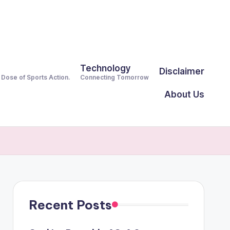
Technology
Disclaimer
y Dose of Sports Action.
Connecting Tomorrow
About Us
Recent Posts