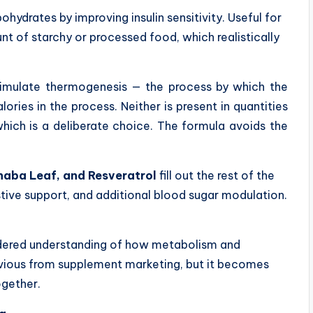
ydrates by improving insulin sensitivity. Useful for
t of starchy or processed food, which realistically
imulate thermogenesis — the process by which the
ries in the process. Neither is present in quantities
which is a deliberate choice. The formula avoids the
naba Leaf, and Resveratrol
fill out the rest of the
stive support, and additional blood sugar modulation.
sidered understanding of how metabolism and
bvious from supplement marketing, but it becomes
ogether.