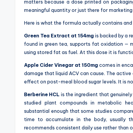
matters because a dose printed on packaging 
meaningful quantity or just there for marketing
Here is what the formula actually contains and 
Green Tea Extract at 154mg
is backed by a 
found in green tea, supports fat oxidation — 
using stored fat as fuel. At this dose it is funct
Apple Cider Vinegar at 150mg
comes in encap
damage that liquid ACV can cause. The active 
effect on post-meal blood sugar levels. It is not
Berberine HCL
is the ingredient that genuinely
studied plant compounds in metabolic heal
substantial enough that some studies compare i
time to accumulate in the body, usually th
recommends consistent daily use rather than 