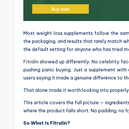
Most weight loss supplements follow the same 
the packaging, and results that rarely match 
the default setting for anyone who has tried m
Fitralin
showed up differently. No celebrity fa
pushing panic buying. Just a supplement with 
users saying it made a genuine difference to th
That alone made it worth looking into properly
This article covers the full picture — ingredien
where the product falls short. No padding, no h
So What Is Fitralin?