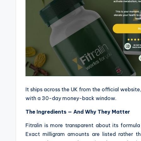
It ships across the UK from the official websit
with a 30-day money-back window.
The Ingredients — And Why They Matter
Fitralin is more transparent about its formu
Exact milligram amounts are listed rather th