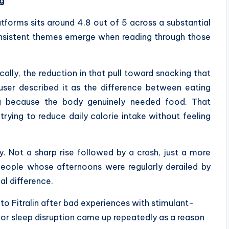
ng
tforms sits around 4.8 out of 5 across a substantial
onsistent themes emerge when reading through those
ally, the reduction in that pull toward snacking that
user described it as the difference between eating
g because the body genuinely needed food. That
trying to reduce daily calorie intake without feeling
 Not a sharp rise followed by a crash, just a more
people whose afternoons were regularly derailed by
al difference.
to Fitralin after bad experiences with stimulant-
 or sleep disruption came up repeatedly as a reason