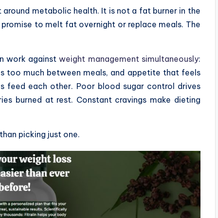
lt around metabolic health. It is not a fat burner in the
 promise to melt fat overnight or replace meals. The
en work against
weight management simultaneously
:
gs too much between meals, and appetite that feels
s feed each other. Poor blood sugar control drives
es burned at rest. Constant cravings make dieting
 than picking just one.