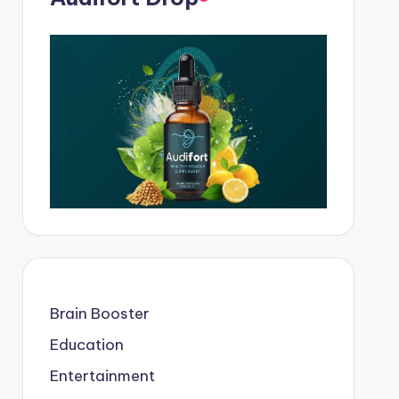
Brain Booster
Education
Entertainment