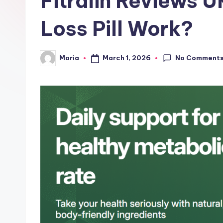
Fitralin Reviews 
e
Loss Pill Work?
No Comment
March 1, 2026
Maria
Posted
by