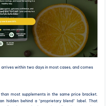
e, arrives within two days in most cases, and comes
la than most supplements in the same price bracket.
an hidden behind a “proprietary blend” label. That