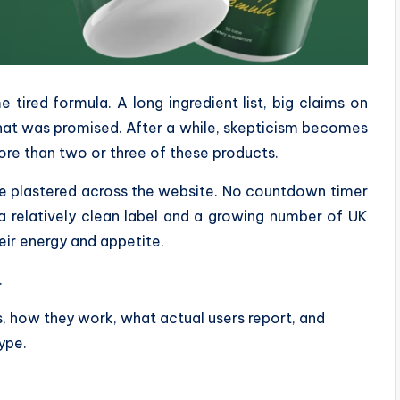
tired formula. A long ingredient list, big claims on
what was promised. After a while, skepticism becomes
ore than two or three of these products.
ce plastered across the website. No countdown timer
a relatively clean label and a growing number of UK
eir energy and appetite.
.
ts, how they work, what actual users report, and
ype.