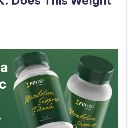
UK: Does This Weight
s