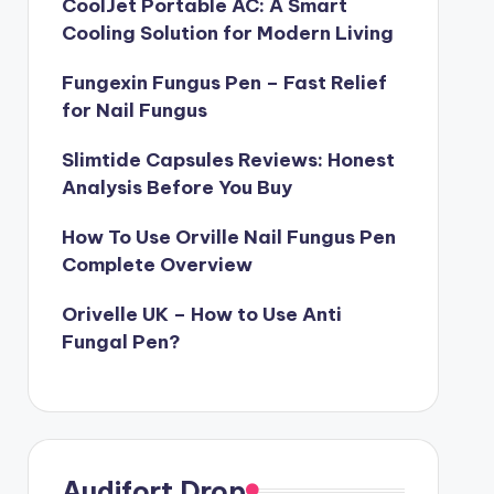
CoolJet Portable AC: A Smart
Cooling Solution for Modern Living
Fungexin Fungus Pen – Fast Relief
for Nail Fungus
Slimtide Capsules Reviews: Honest
Analysis Before You Buy
How To Use Orville Nail Fungus Pen
Complete Overview
Orivelle UK – How to Use Anti
Fungal Pen?
Audifort Drop