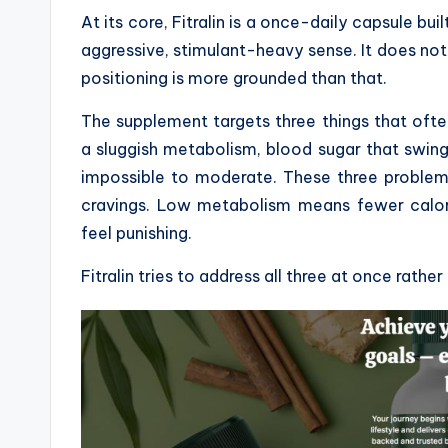
At its core, Fitralin is a once-daily capsule bui
aggressive, stimulant-heavy sense. It does not
positioning is more grounded than that.
The supplement targets three things that oft
a sluggish metabolism, blood sugar that swin
impossible to moderate. These three problem
cravings. Low metabolism means fewer calori
feel punishing.
Fitralin tries to address all three at once rather