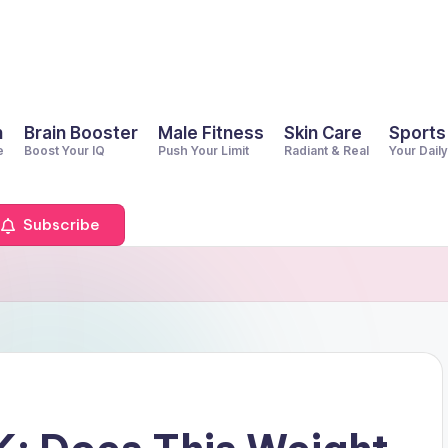
h
Brain Booster
Male Fitness
Skin Care
Sports
e
Boost Your IQ
Push Your Limit
Radiant & Real
Your Dail
Subscribe