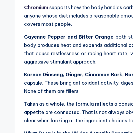
Chromium
supports how the body handles carboh
anyone whose diet includes a reasonable amoun
covers most people.
Cayenne Pepper and Bitter Orange
both st
body produces heat and expends additional calo
that cause restlessness or racing heart rate, 
aggressive stimulant approach.
Korean Ginseng, Ginger, Cinnamon Bark, Ba
capsule. These bring antioxidant activity, dige
None of them are fillers.
Taken as a whole, the formula reflects a con
appetite are connected. That is not always o
clear when looking at the ingredient choices t