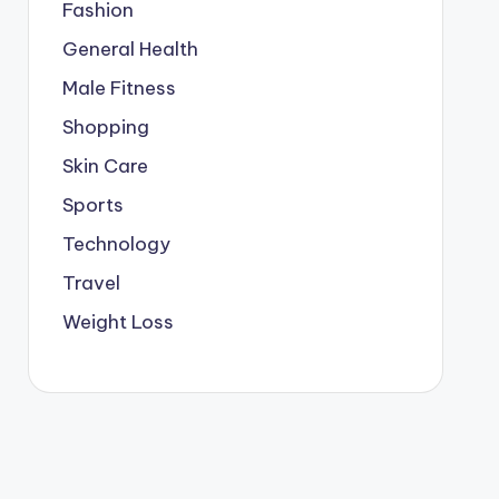
Fashion
General Health
Male Fitness
Shopping
Skin Care
Sports
Technology
Travel
Weight Loss