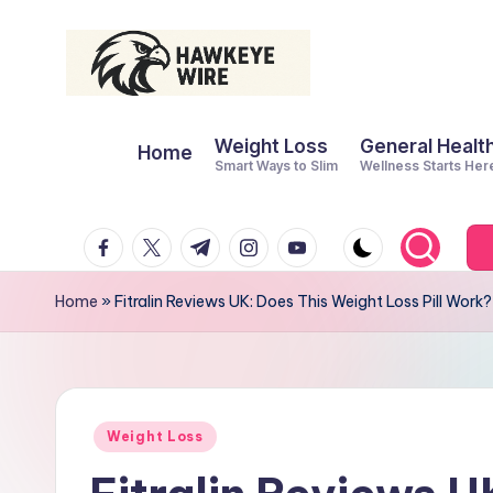
Skip
to
H
Smart
content
Weight Loss
General Healt
Moves
Home
a
Smart Ways to Slim
Wellness Starts Her
Daily
w
facebook.com
twitter.com
t.me
instagram.com
youtube.com
k
e
Home
»
Fitralin Reviews UK: Does This Weight Loss Pill Work?
y
e
W
Posted
Weight Loss
in
ir