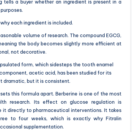
tells a buyer whether an ingredient is present in a
 purposes.
why each ingredient is included.
reasonable volume of research. The compound EGCG,
meaning the body becomes slightly more efficient at
ional, not decorative.
sulated form, which sidesteps the tooth enamel
component, acetic acid, has been studied for its
 dramatic, but it is consistent.
 sets this formula apart. Berberine is one of the most
th research. Its effect on glucose regulation is
t directly to pharmaceutical interventions. It takes
ree to four weeks, which is exactly why Fitralin
occasional supplementation.