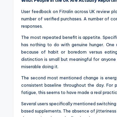
What People in the UK Are Actually Reporti
User feedback on Fitralin across UK review pla
number of verified purchases. A number of c
responses.
The most repeated benefit is appetite. Specific
has nothing to do with genuine hunger. One 
because of habit or boredom versus eatin
distinction is small but meaningful for anyone 
miserable doing it.
The second most mentioned change is energy.
consistent baseline throughout the day. For 
fatigue, this seems to have made a real practic
Several users specifically mentioned switching 
based supplements. The absence of jitteriness